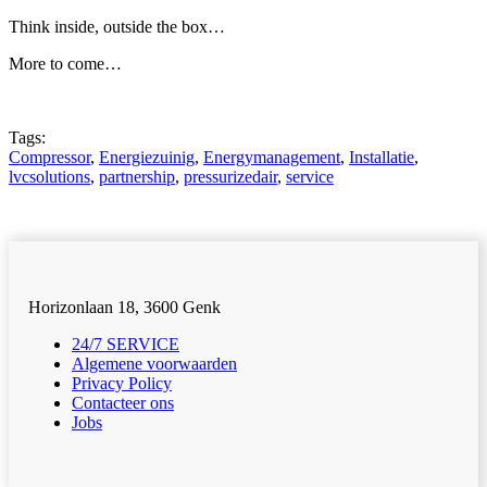
Think inside, outside the box…
More to come…
Tags:
Compressor
,
Energiezuinig
,
Energymanagement
,
Installatie
,
lvcsolutions
,
partnership
,
pressurizedair
,
service
Horizonlaan 18, 3600 Genk
24/7 SERVICE
Algemene voorwaarden
Privacy Policy
Contacteer ons
Jobs