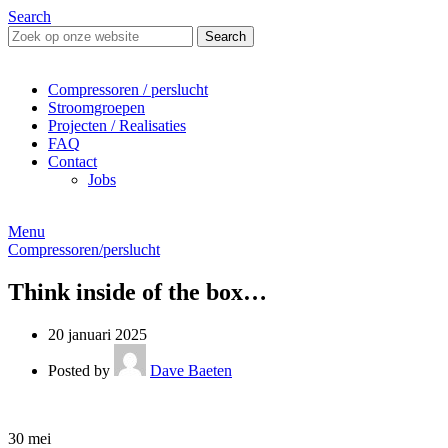
Search
Search
Compressoren / perslucht
Stroomgroepen
Projecten / Realisaties
FAQ
Contact
Jobs
Menu
Compressoren/perslucht
Think inside of the box…
20 januari 2025
Posted by
Dave Baeten
30
mei